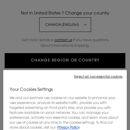
Not in United States ? Change your country
Get more details or
contact us
if you have questions
about international shipping.
CHANGE REGION OR COUNTRY
Reject all non-essential cookies
Your Cookies Settings
ROUGE PUR COUTURE LIPSTICK
We and our partners use cookies on our website to enhance your
user experience, analyze its website traffic, provide you with
PURE COLOUR. SATINY RADIANCE.
targeted advertising on third-party sites, and provide you with
features available on social networks. You can manage your
Discontinued
preferences, activate non-essential cookies, and learn more about
our use of cookies at any time in the cookies settings. To find out
WHAT IT IS This timeless satin lipstick delivers rich and luxurious
more about cookies, visit our
Privacy Policy