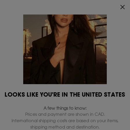
ENJOY 20% OFF SITEWIDE*.
SHOP NOW
0
MY
0 PRODUCT IN
FIND
CART
A
Main content
Home
Discontinued-products
STORE
discontinued
LOOKS LIKE YOU'RE IN THE UNITED STATES
A few things to know:
Prices and payment are shown in CAD.
International shipping costs are based on your items,
shipping method and destination.