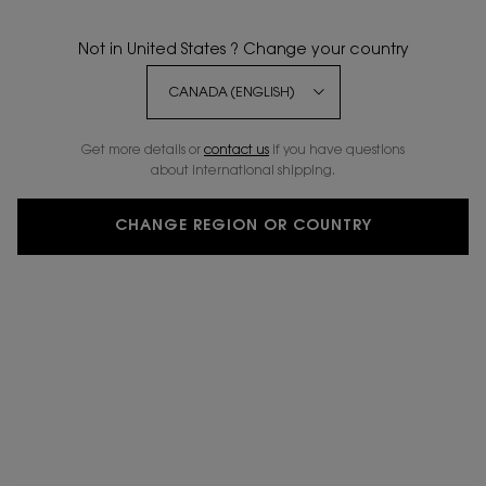
Not in United States ? Change your country
Get more details or
contact us
if you have questions
about international shipping.
CHANGE REGION OR COUNTRY