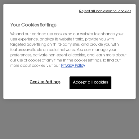
Reject all non-essential cookies
Your Cookies Settings
We and our partners use cookies on our website to enhance your
user experience, analyze its website traffic, provide you with
One volume available:
Gift Set
-
$ 200.00
$ 160.00
Old price
New price
targeted advertising on third-party sites, and provide you with
features available on social networks. You can manage your
Gift Set
preferences, activate non-essential cookies, and learn more about
Old price
New price
Selected
, 1 of 1
our use of cookies at any time in the cookies settings. To find out
$ 200.00
$ 160.00
more about cookies, visit our
Privacy Policy
Cookies Settings
PRIVATE SALE : 20% OFF SITEWIDE*
Accept all cookies
You get a gift with your $200+ order
FREE SHIPPING FROM $60
Complimentary shipping is offered on
purchases of $60 or more.
WELCOME OFFER: 10% OFF