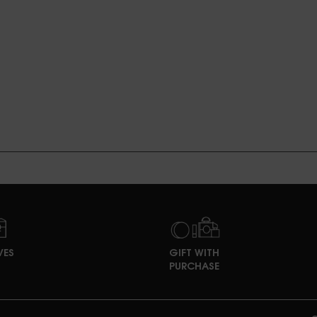
VES
GIFT WITH
PURCHASE