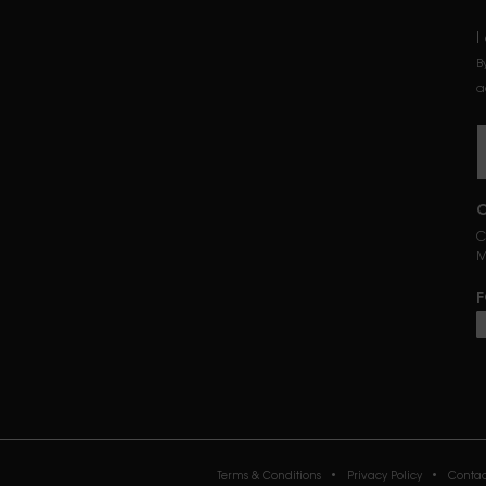
I
B
a
C
C
M
F
P
Terms & Conditions
Privacy Policy
Contac