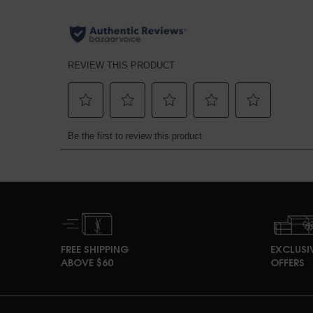
pdp section discovery set
Perfect Match Section Name
PDP Product Social Links Mobile
What's in the pack
PDP Reviews
FREE SHIPPING
EXCLUSI
ABOVE $60
OFFERS
Footer navigation