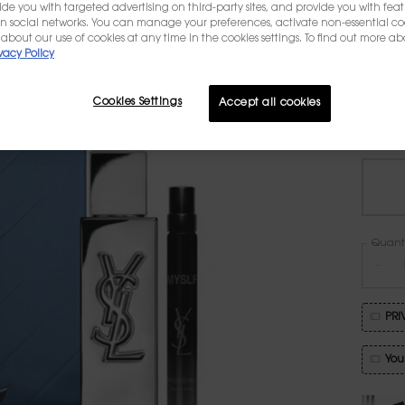
Reimag
ovide you with targeted advertising on third-party sites, and provide you with fea
oversi
n social networks. You can manage your preferences, activate non-essential co
gift s
about our use of cookies at any time in the cookies settings. To find out more ab
a MYSL
vacy Policy
Cookies Settings
Accept all cookies
One vo
Quanti
−
PRI
You