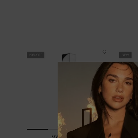
PDP You May Also Like
20% OFF
NEW
LIMITED E
20% OFF
MYSLF L'ABSOLU
YS