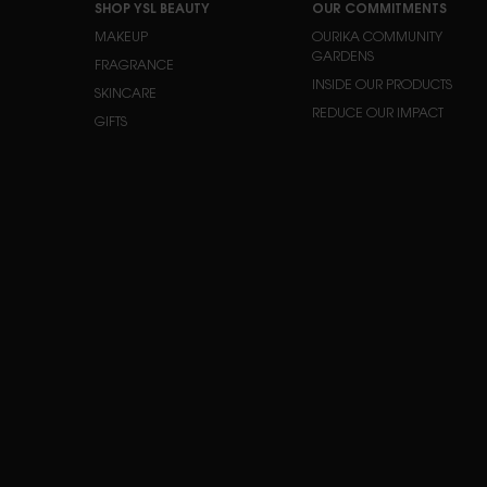
SHOP YSL BEAUTY
OUR COMMITMENTS
MAKEUP
OURIKA COMMUNITY
GARDENS
FRAGRANCE
INSIDE OUR PRODUCTS
SKINCARE
REDUCE OUR IMPACT
GIFTS