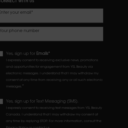
ONNECT WITH US
Enter your email
*
Your phone number
Yes, sign up for
Emails*
I expressly consent to receiving exclusive news, promotions
and opportunities for engagement from YSL Beauty via
electronic messages. I understand that I may withdraw my
consent at any time from receiving any or all such electronic
*
messages.
Yes, sign up for Text Messaging (SMS).
I expressly consent to receiving text messages from YSL Beauty
Canada. I understand that I may withdraw my consent at
any time by replying STOP. For more information, consult the
Privacy Policy
or
contact us
.