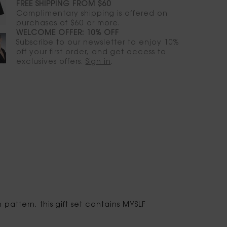
FREE SHIPPING FROM $60
Complimentary shipping is offered on
purchases of $60 or more.
WELCOME OFFER: 10% OFF
Subscribe to our newsletter to enjoy 10%
off your first order, and get access to
exclusives offers.
Sign in
.
attern, this gift set contains MYSLF