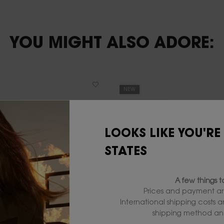
YOU MIGHT ALSO ADORE:
NEW
DITION
LIMITED EDITION
20% OFF
LOOKS LIKE YOU'RE
STATES
A few things 
Prices and payment ar
International shipping costs 
shipping method and
L Y EAU DE TOILETTE DUO
YSL LIP DUO