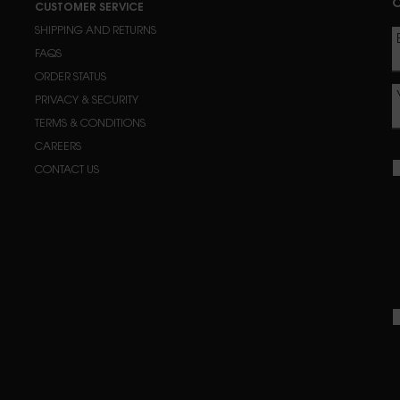
C
CUSTOMER SERVICE
SHIPPING AND RETURNS
FAQS
ORDER STATUS
PRIVACY & SECURITY
TERMS & CONDITIONS
CAREERS
CONTACT US