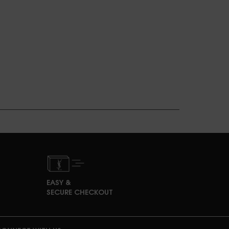
EASY &
SECURE CHECKOUT