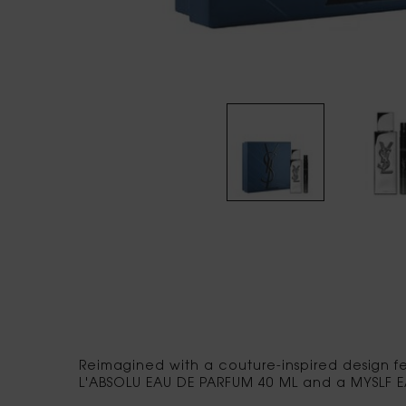
PDP tabs
Reimagined with a couture-inspired design fe
L'ABSOLU EAU DE PARFUM 40 ML and a MYSLF E