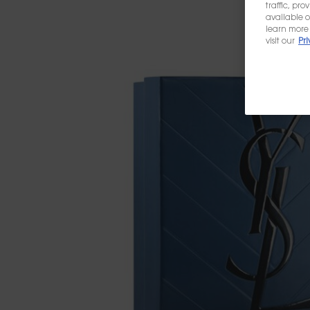
traffic, pr
available o
learn more 
visit our
Pri