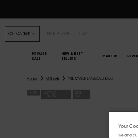
C$ - CA (EN)
FIND A STORE
HELP
PRIVATE
NEW & BEST
MAKEUP
PERF
SALE
SELLERS
Main content
Home
Gift sets
YSL MYSLF L’ABSOLU DUO
NEW
LIMITED
20%
EDITION
OFF
Your Cook
We and our 