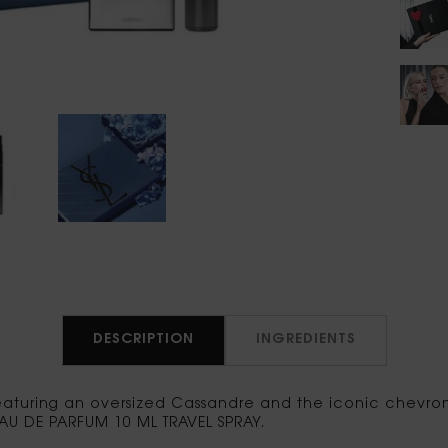
DESCRIPTION
INGREDIENTS
aturing an oversized Cassandre and the iconic chevron p
AU DE PARFUM 10 ML TRAVEL SPRAY.