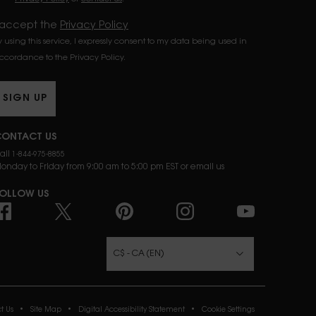
 accept the
Privacy Policy
y using this service, I expressly consent to my data being used in
ccordance to the Privacy Policy.
SIGN UP
ONTACT US
all
1-844-975-8855
onday to Friday from 9:00 am to 5:00 pm EST or
email us
OLLOW US
URCHASE OPTION
C$ - CA (EN)
t Us
Site Map
Digital Accessibility Statement
Cookie Settings