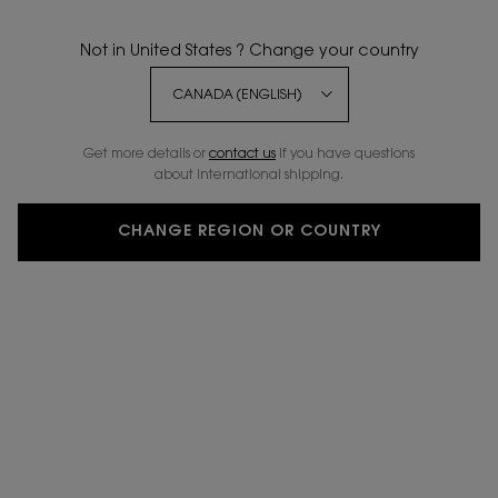
Not in United States ? Change your country
BESTSELLER
3 NEW
20%
SHADES
OFF
Get more details or
contact us
if you have questions
about international shipping.
CHANGE REGION OR COUNTRY