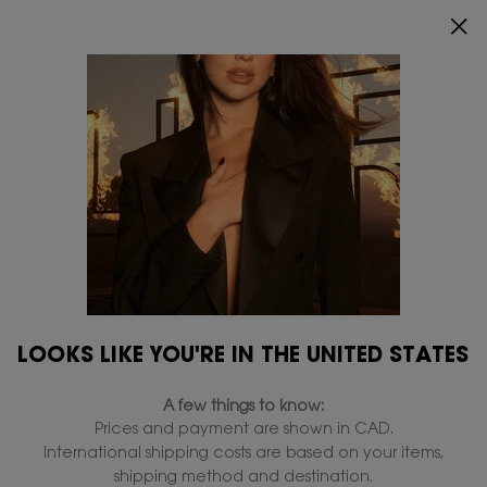
ENJOY 20% OFF SITEWIDE*.
SHOP NOW
0
MY
0 PRODUCT IN
FIND
CART
A
Main content
...
By Category
Serums
STORE
discontinued
LOOKS LIKE YOU'RE IN THE UNITED STATES
A few things to know:
Prices and payment are shown in CAD.
International shipping costs are based on your items,
shipping method and destination.