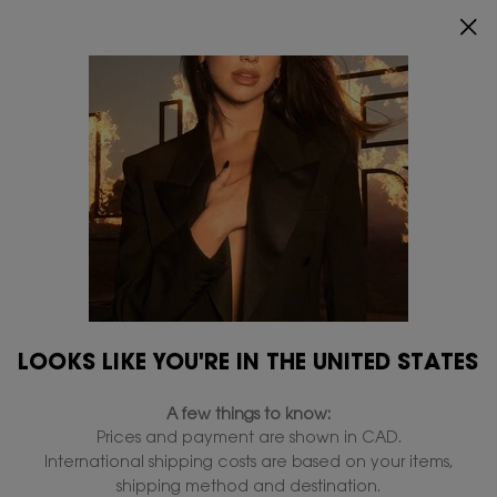
ENJOY 20% OFF SITEWIDE*.
SHOP NOW
0
MY
0 PRODUCT IN
FIND
CART
A
Main content
STORE
Hydration
...
Skincare
By Concern
All By Concern
Lines & Wrinkles
Brighten
Hydration
Filters
Filters menu
LOOKS LIKE YOU'RE IN THE UNITED STATES
3 products
A few things to know:
Prices and payment are shown in CAD.
International shipping costs are based on your items,
shipping method and destination.