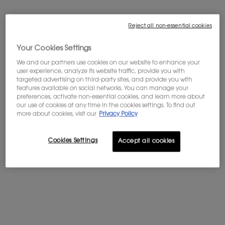
Not in United States ? Change your country
Reject all non-essential cookies
Your Cookies Settings
We and our partners use cookies on our website to enhance your
Get more details or
contact us
if you have questions
user experience, analyze its website traffic, provide you with
about international shipping.
targeted advertising on third-party sites, and provide you with
OR ROUGE LA CREME RICHE
features available on social networks. You can manage your
preferences, activate non-essential cookies, and learn more about
CHANGE REGION OR COUNTRY
our use of cookies at any time in the cookies settings. To find out
more about cookies, visit our
Privacy Policy
Supremely rich and youth
reigniting face cream
5.0
(4)
Cookies Settings
Accept all cookies
Select a
Volume
for OR ROUGE LA CREME RICHE
$ 550.00