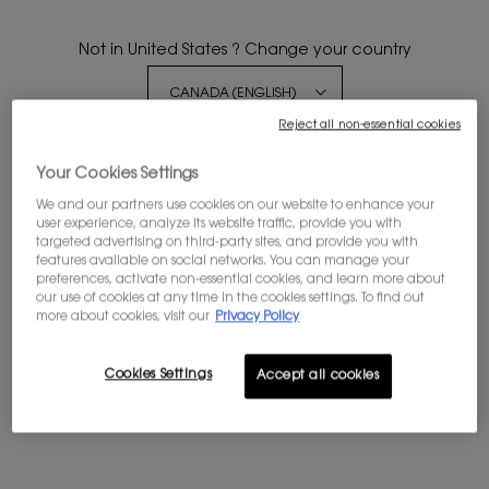
Not in United States ? Change your country
Reject all non-essential cookies
Get more details or
contact us
if you have questions
about international shipping.
Your Cookies Settings
BLACK OPIUM EAU DE
We and our partners use cookies on our website to enhance your
PARFUM GLITTER
user experience, analyze its website traffic, provide you with
CHANGE REGION OR COUNTRY
targeted advertising on third-party sites, and provide you with
The new marshmallow musk scent
features available on social networks. You can manage your
preferences, activate non-essential cookies, and learn more about
4.7
(2132)
our use of cookies at any time in the cookies settings. To find out
more about cookies, visit our
Privacy Policy
Select a
Volume
for BLACK OPIUM EAU DE PARFUM GLITTER
Cookies Settings
Accept all cookies
$ 160.00