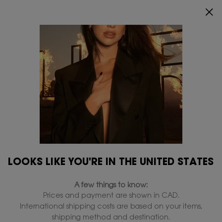
INDULGE YOUR SKIN WITH AN EXCLUSIVE GIFT ON
$150+ ORDERS.
0
MY
0 PRODUCT IN
FIND
CART
A
Main content
STORE
BLACK OPIUM
...
Perfumes
Perfumes for her
All Perfumes for her
LIBRE
MON PARI
BLACK OPIUM
Filters
Filters menu
LOOKS LIKE YOU'RE IN THE UNITED STATES
4 products
A few things to know:
Prices and payment are shown in CAD.
International shipping costs are based on your items,
shipping method and destination.