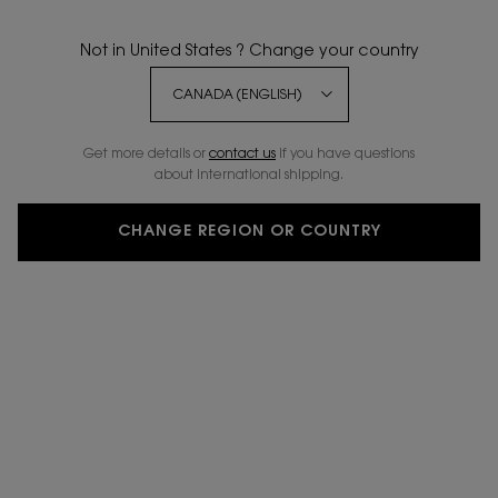
Not in United States ? Change your country
20% OFF
Get more details or
contact us
if you have questions
about international shipping.
CHANGE REGION OR COUNTRY