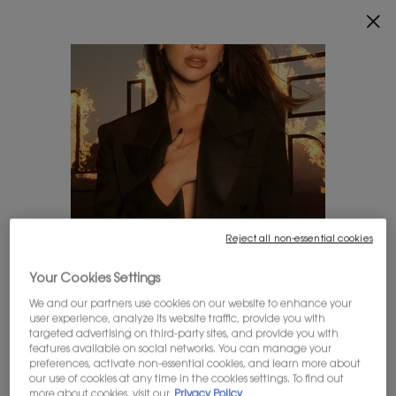
INDULGE YOUR SKIN WITH AN EXCLUSIVE GIFT ON
$150+ ORDERS.
0
MY
0 PRODUCT IN
FIND
CART
A
Main content
STORE
CUSTOMER SERVICE
ORDER STATUS
Not a Registered user? You can still check your
order by entering the information below.
Reject all non-essential cookies
(*)
Required fields are marked with an asterisk
Your Cookies Settings
LOOKS LIKE YOU'RE IN THE UNITED STATES
Order number
*
We and our partners use cookies on our website to enhance your
user experience, analyze its website traffic, provide you with
A few things to know:
targeted advertising on third-party sites, and provide you with
Prices and payment are shown in CAD.
features available on social networks. You can manage your
Billing postal code
*
preferences, activate non-essential cookies, and learn more about
International shipping costs are based on your items,
our use of cookies at any time in the cookies settings. To find out
shipping method and destination.
more about cookies, visit our
Privacy Policy