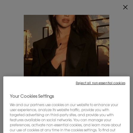
0
MY
0 PRODUCT IN
FIND
CART
A
Main content
STORE
THERE ARE NO RESULTS FOUND
YOU MAY ALSO LIKE
Reject all non-essential cookies
LOOKS LIKE YOU'RE IN THE UNITED STATES
Your Cookies Settings
We and our partners use cookies on our website to enhance your
user experience, analyze its website traffic, provide you with
A few things to know:
targeted advertising on third-party sites, and provide you with
Prices and payment are shown in CAD.
MYSLF EAU DE
ALL HOURS
LIBRE EAU DE
features available on social networks. You can manage your
International shipping costs are based on your items,
preferences, activate non-essential cookies, and learn more about
PARFUM
FOUNDATION
PARFUM INTENSE
shipping method and destination.
our use of cookies at any time in the cookies settings. To find out