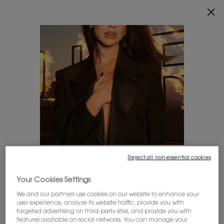
ENJOY 20% OFF SITEWIDE*.
SHOP NOW
0
MY
0 PRODUCT IN
FIND
CART
A
Main content
STORE
SETS FOR HER
SETS FOR HIM
Reject all non-essential cookies
LOOKS LIKE YOU'RE IN THE UNITED STATES
YOU MAY ALSO ADORE:
Your Cookies Settings
A few things to know:
We and our partners use cookies on our website to enhance your
Prices and payment are shown in CAD.
user experience, analyze its website traffic, provide you with
International shipping costs are based on your items,
targeted advertising on third-party sites, and provide you with
shipping method and destination.
features available on social networks. You can manage your