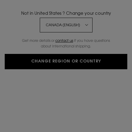
Not in United States ? Change your country
Get more details or
contact us
if you have questions
about international shipping.
CHANGE REGION OR COUNTRY