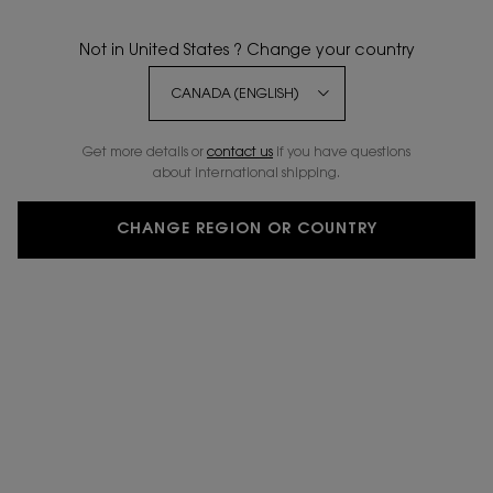
4.9
(18)
WRITE A REVIEW
ASK A QUESTION
Not in United States ? Change your country
Get more details or
contact us
if you have questions
about international shipping.
CHANGE REGION OR COUNTRY