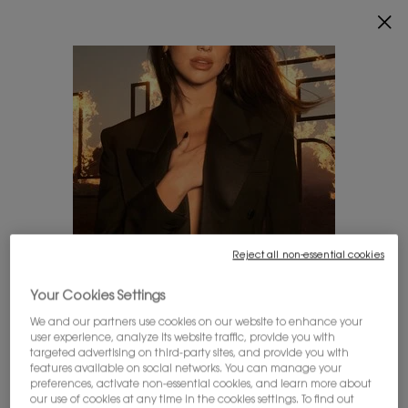
0
MY
0 PRODUCT IN
FIND
CART
A
Main content
STORE
THERE ARE NO RESULTS FOUND
YOU MAY ALSO LIKE
Reject all non-essential cookies
LOOKS LIKE YOU'RE IN THE UNITED STATES
Your Cookies Settings
We and our partners use cookies on our website to enhance your
user experience, analyze its website traffic, provide you with
A few things to know:
targeted advertising on third-party sites, and provide you with
Prices and payment are shown in CAD.
MYSLF EAU DE
ALL HOURS
LIBRE EAU DE
features available on social networks. You can manage your
International shipping costs are based on your items,
preferences, activate non-essential cookies, and learn more about
PARFUM
FOUNDATION
PARFUM INTENSE
shipping method and destination.
our use of cookies at any time in the cookies settings. To find out