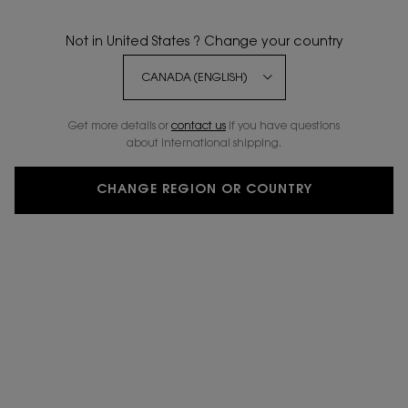
Not in United States ? Change your country
BESTSELLER
NEW SHADES
Get more details or
contact us
if you have questions
about international shipping.
CHANGE REGION OR COUNTRY