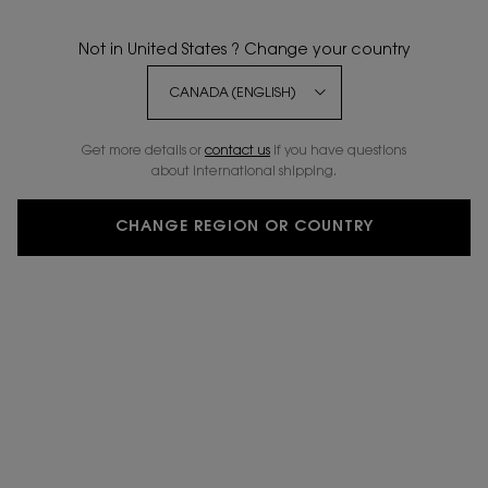
BESTSELLER
NEW SHADES
Not in United States ? Change your country
Get more details or
contact us
if you have questions
about international shipping.
CHANGE REGION OR COUNTRY