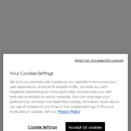
off your first order, and get access to
exclusives offers.
Sign in
.
PDP tabs
Description
I NEVER BLUSH, SO MAKE ME
Meet the new MAKE ME BLUSH by YSL Beauty, a liquid blush that melts
seamlessly onto cheeks for an all-day, long-lasting healthy flush.
Reject all non-essential cookies
Its weightless yet high pay-off formula allows you to tailor your look. From
Your Cookies Settings
healthy flush to lifted-looking cheeks to maximum color intensity, its non-
We and our partners use cookies on our website to enhance your
sticky, non-creasing texture is perfect to apply over bare skin and for
user experience, analyze its website traffic, provide you with
layering.
targeted advertising on third-party sites, and provide you with
features available on social networks. You can manage your
Apply and blend seamlessly on top of your foundation as the highly
preferences, activate non-essential cookies, and learn more about
pigmented liquid leaves the skin supple and comfortable for an all-day
our use of cookies at any time in the cookies settings. To find out
soft touch feeling.
more about cookies, visit our
Privacy Policy
Application
Cookies Settings
Accept all cookies