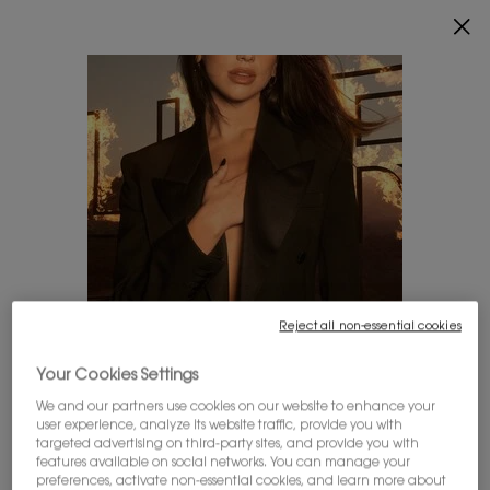
ENJOY 20% OFF SITEWIDE*.
SHOP NOW
0
MY
0 PRODUCT IN
FIND
CART
A
Main content
STORE
THERE ARE NO RESULTS FOUND
YOU MAY ALSO LIKE
Reject all non-essential cookies
LOOKS LIKE YOU'RE IN THE UNITED STATES
Your Cookies Settings
We and our partners use cookies on our website to enhance your
A few things to know:
user experience, analyze its website traffic, provide you with
Prices and payment are shown in CAD.
targeted advertising on third-party sites, and provide you with
BESTSELLER
20%
20%
International shipping costs are based on your items,
features available on social networks. You can manage your
OFF
OFF
shipping method and destination.
preferences, activate non-essential cookies, and learn more about
20%