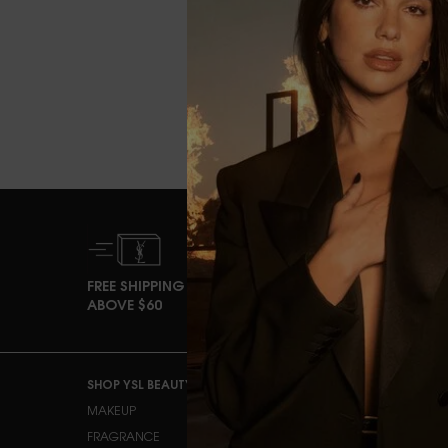
FREE SHIPPING
EXCLUSI
ABOVE $60
OFFERS
Footer navigation
SHOP YSL BEAUTY
OUR COMMITMENTS
MAKEUP
OURIKA COMMUNITY
GARDENS
FRAGRANCE