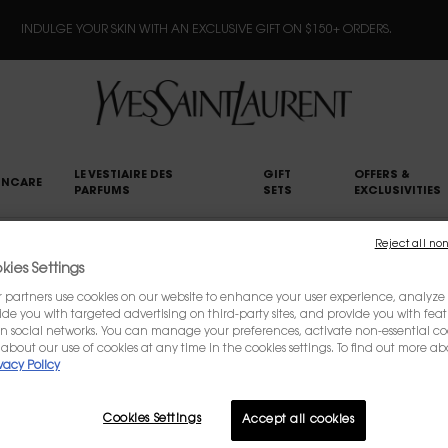
INDULGE YOUR SKIN WITH AN EXCLUSIVE GIFT ON $150+ ORDERS.
LE VESTIAIRE DES
GIFT
OFFERS &
INCARE
PARFUMS
SETS
EXCLUSIVITIES
Reject all non
ies Settings
CONTACT US
partners use cookies on our website to enhance your user experience, analyze i
ovide you with targeted advertising on third-party sites, and provide you with fea
n social networks. You can manage your preferences, activate non-essential co
about our use of cookies at any time in the cookies settings. To find out more ab
For questions about your order, please contact us 
vacy Policy
If you have other comments, concerns or suggestion
them by filling out the form below.
Cookies Settings
Accept all cookies
(*)
Required fields are marked with an asterisk