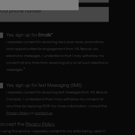
Your phone number
Yes, sign up for
Emails*
I expressly consent to receiving exclusive news, promotions
and opportunities for engagement from YSL Beauty via
electronic messages. I understand that I may withdraw my
consent at any time from receiving any or all such electronic
*
messages.
Yes, sign up for Text Messaging (SMS).
I expressly consent to receiving text messages from YSL Beauty
Canada. I understand that I may withdraw my consent at
any time by replying STOP. For more information, consult the
Privacy Policy
or
contact us
.
 accept the
Privacy Policy
y using this service, I expressly consent to my data being used in