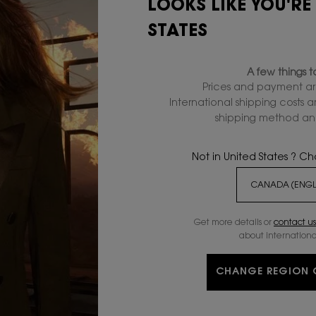
LOOKS LIKE YOU'RE
STATES
SEND MESSAGE
A few things 
Prices and payment ar
International shipping costs 
shipping method and
Not in United States ? C
VES
GIFT WITH
PURCHASE
Get more details or
contact us
about internationa
C
CHANGE REGION 
CUSTOMER SERVICE
SHIPPING AND RETURNS
FAQS