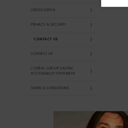
ORDER STATUS
PRIVACY & SECURITY
CONTACT US
CONTACT US
L'ORÉAL GROUP DIGITAL
ACCESSIBILITY STATEMENT
TERMS & CONDITIONS