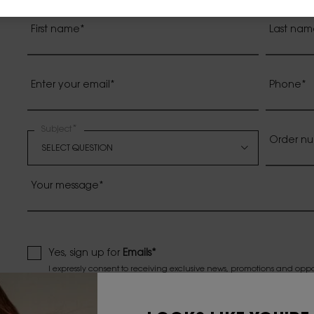
First name
*
Last nam
Enter your email
*
Phone
*
*
Subject
Order nu
Your message
*
Yes, sign up for
Emails*
I expressly consent to receiving exclusive news, promotions and opp
Canada via electronic messages. I understand that I may withdraw 
all such electronic messages.*