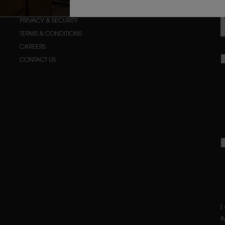
ORDER STATUS
PRIVACY & SECURITY
TERMS & CONDITIONS
CAREERS
CONTACT US
I
B