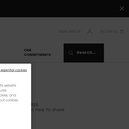
EMAIL SIGN UP
MY CART
0
0 PRODUCT IN CART
OUR
Search...
COMMITMENTS
-essential cookies
ts website
tures
okies, and
out cookies,
at 1-844-975-8855
s, please feel free to share