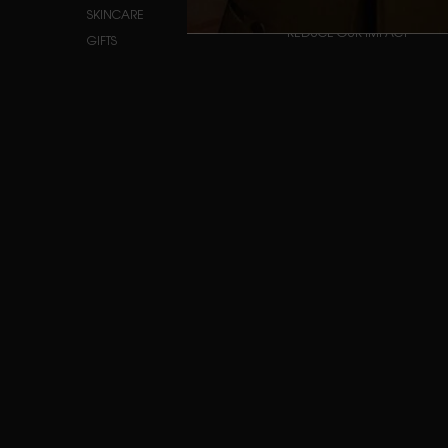
INSIDE OUR PRODUCTS
SKINCARE
REDUCE OUR IMPACT
GIFTS