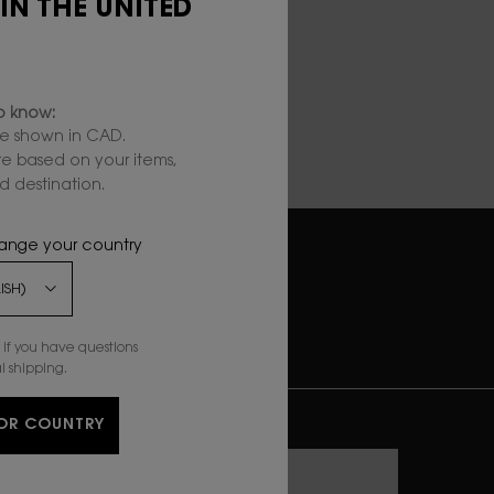
 IN THE UNITED
to know:
e shown in CAD.
are based on your items,
 destination.
hange your country
EASY &
SECURE CHECKOUT
if you have questions
l shipping.
ONNECT WITH US
OR COUNTRY
Enter your email
*