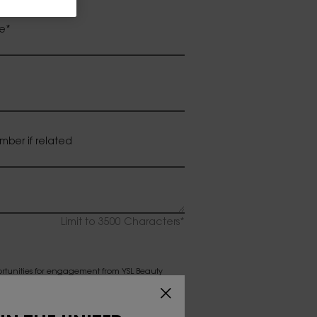
e
*
mber if related
Limit to
3500
Characters
*
ortunities for engagement from YSL Beauty
my consent at any time from receiving any or