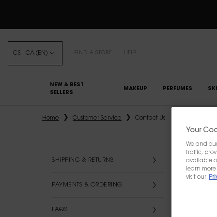
C$ - CA (EN)
FIND A STORE
HELP
NEW & BEST
MAKEUP
PERFUMES
SK
SELLERS
Main content
Home
Customer Service
Contact Us
Your Cook
We and our 
traffic, pr
SHIPPING & RETURNS
available o
learn more 
visit our
Pri
PAYMENTS & ORDERING
FAQS