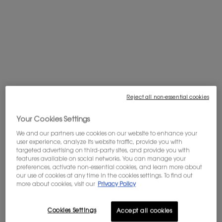
Complimentary shipping is offered on
purchases of $60 or more.
WELCOME OFFER: 10% OFF
Subscribe to our newsletter to enjoy 10%
off your first order, and get access to
exclusives offers.
Sign in
.
Reject all non-essential cookies
PDP tabs
Description
Your Cookies Settings
THE ELIXIR OF Y, THE ELIXIR OF SUCCESS.
We and our partners use cookies on our website to enhance your
The quintessential fragrance for the self-accomplished man. A new
user experience, analyze its website traffic, provide you with
opus with the highest concentration of Y, a timeless intensity. The Yconic
targeted advertising on third-party sites, and provide you with
features available on social networks. You can manage your
dark and white fougere blends with exceptional ingredients in this new
preferences, activate non-essential cookies, and learn more about
juice crafted by master perfumer Dominique Ropion.
our use of cookies at any time in the cookies settings. To find out
more about cookies, visit our
Privacy Policy
HIGHLY ENIGMATIC. INTENSELY RICH.
A deep woody-spicy take on Y. An unprecedented quality of raw
Cookies Settings
Accept all cookies
materials. The most singular white accord: A quality of Diva lavender