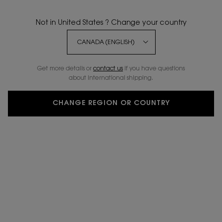
Not in United States ? Change your country
NEW
20% OFF
Get more details or
contact us
if you have questions
about international shipping.
CHANGE REGION OR COUNTRY