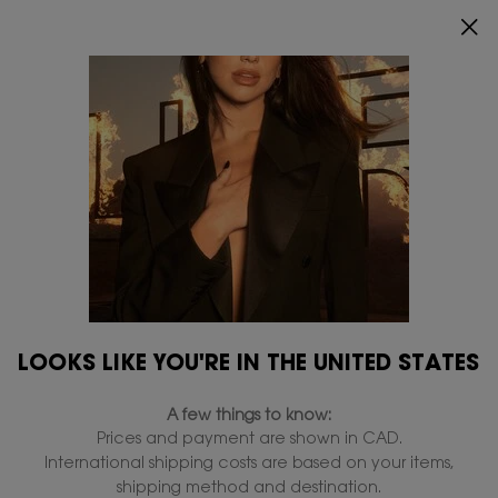
ENJOY 20% OFF SITEWIDE*.
SHOP NOW
0
MY
0 PRODUCT IN
FIND
CART
A
Main content
STORE
Refillables
Home
Refillables
Filters
Filters menu
13 products
LOOKS LIKE YOU'RE IN THE UNITED STATES
REFILL
VALUE: 39%
SAVINGS
A few things to know:
Prices and payment are shown in CAD.
20% OFF
International shipping costs are based on your items,
shipping method and destination.