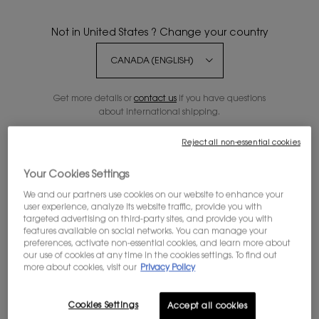
Not in United States ? Change your country
MYSLF EAU DE PARFUM
Get more details or
contact us
if you have questions
MYSLF, THE NEW MASCULINE
about international shipping.
REFILLABLE FRAGRANCE. THE
EXPRESSION OF THE MAN​ YOU ARE
4.7
(4246)
WITH ALL YOUR NUANCES.
Reject all non-essential cookies
CHANGE REGION OR COUNTRY
Select a
Volume
for MYSLF EAU DE PARFUM
Your Cookies Settings
We and our partners use cookies on our website to enhance your
Old price
$ 228.00
New price
$ 182.40
user experience, analyze its website traffic, provide you with
targeted advertising on third-party sites, and provide you with
features available on social networks. You can manage your
preferences, activate non-essential cookies, and learn more about
MYSLF EAU DE PARFUM
ADD TO BAG
our use of cookies at any time in the cookies settings. To find out
more about cookies, visit our
Privacy Policy
20% OFF SITEWIDE*
Cookies Settings
Accept all cookies