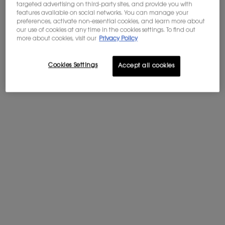
purchases of $60 or more.
targeted advertising on third-party sites, and provide you with
features available on social networks. You can manage your
WELCOME OFFER: 10% OFF
preferences, activate non-essential cookies, and learn more about
Subscribe to our newsletter to enjoy 10%
our use of cookies at any time in the cookies settings. To find out
off your first order, and get access to
more about cookies, visit our
Privacy Policy
exclusives offers.
Sign in
.
Cookies Settings
Accept all cookies
PDP tabs
Description
TRAVEL TO
New York, December 1983. The city is electrified, the air thick with
anticipation: a landmark exhibition is about to open at the Costume
Institute of the Metropolitan Museum of Art – a retrospective
celebrating the work of legendary designer, Yves Saint Laurent. It is a
historic moment. A celebration not just of fashion, but of a visionary. The
first time a living couturier is bestowed this honour. Orchestrated by
Diana Vreeland, the exhibition comprises a carefully curated selection
of 150 pieces. Unveiled this evening, a glamorous gala fills the museum.
The black-tie dinner-dance draws a dazzling array of guests, from
fashion insiders like Bill Blass and Jacqueline de Ribes to socialites such
as Tatiana Liberman and Marie-Hélène de Rothschild, as well as artists