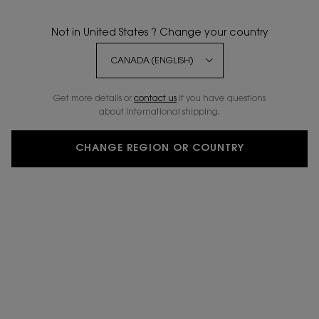
Not in United States ? Change your country
Get more details or
contact us
if you have questions
about international shipping.
CHANGE REGION OR COUNTRY