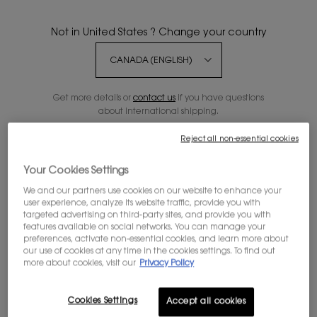
Not in United States ? Change your country
20% OFF
Get more details or
contact us
if you have questions
about international shipping.
Reject all non-essential cookies
CHANGE REGION OR COUNTRY
Your Cookies Settings
We and our partners use cookies on our website to enhance your
user experience, analyze its website traffic, provide you with
targeted advertising on third-party sites, and provide you with
features available on social networks. You can manage your
preferences, activate non-essential cookies, and learn more about
our use of cookies at any time in the cookies settings. To find out
more about cookies, visit our
Privacy Policy
Cookies Settings
Accept all cookies