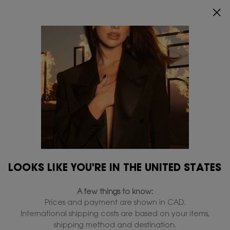
0
MY
0 PRODUCT IN
FIND
CART
A
Main content
STORE
Collections
Home
Makeup
YSL Lovenude
YSL Loveshine
Make M
All Collections
Filters
Filters menu
18 products
LOOKS LIKE YOU'RE IN THE UNITED STATES
NEW
NEW
A few things to know:
Prices and payment are shown in CAD.
International shipping costs are based on your items,
shipping method and destination.