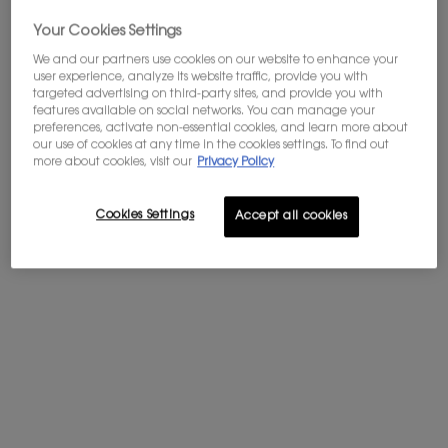
Your Cookies Settings
<span class="h-text-size-32">A NEW DARING FLORALITY</span>
A NEW DARING FLORALITY
We and our partners use cookies on our website to enhance your
user experience, analyze its website traffic, provide you with
targeted advertising on third-party sites, and provide you with
features available on social networks. You can manage your
preferences, activate non-essential cookies, and learn more about
our use of cookies at any time in the cookies settings. To find out
more about cookies, visit our
Privacy Policy
Cookies Settings
Accept all cookies