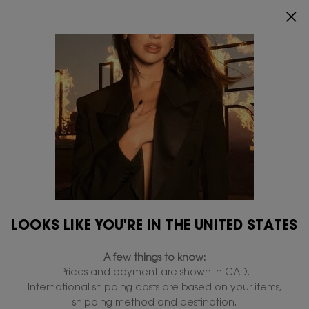
0
MY
0 PRODUCT IN
FIND
CART
A
Main content
...
Perfumes for her
LIBRE
STORE
LIBRE
LIBRE FLOWERS & FLAMES
THE NEW SULTRY FLORAL BLAST
$ 240.00
FLOWERS, THE HOTTEST WAY LIBRE FLOWERS & FLAMES is a new
sultry floral blast. A sexy warm reinterpretation of Libre,
deliberately sensual and floral. The hot and powerful lily
from the desert b ...
Read full description
LOOKS LIKE YOU'RE IN THE UNITED STATES
4.8
(2163)
WRITE A REVIEW
ASK A QUESTION
A few things to know:
Prices and payment are shown in CAD.
International shipping costs are based on your items,
shipping method and destination.