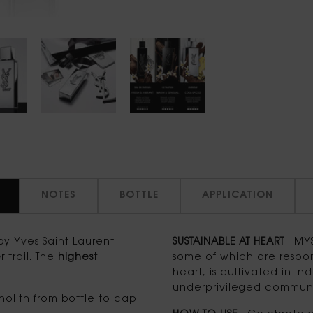
NOTES
BOTTLE
APPLICATION
y Yves Saint Laurent.
SUSTAINABLE AT HEART
: MYS
r
trail. The
highest
some of which are respon
heart, is cultivated in I
underprivileged communit
olith from bottle to cap.