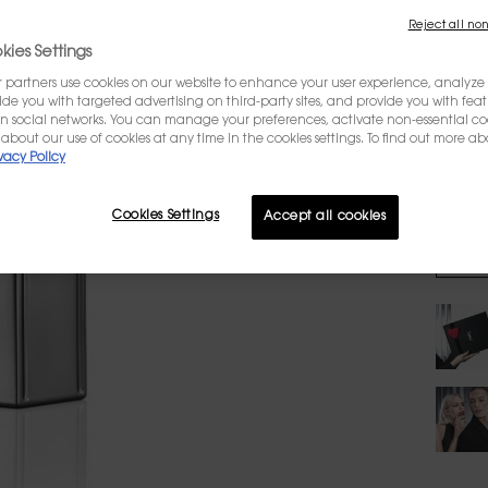
Reject all non
WRITE 
ies Settings
partners use cookies on our website to enhance your user experience, analyze i
Select
ovide you with targeted advertising on third-party sites, and provide you with fea
n social networks. You can manage your preferences, activate non-essential co
about our use of cookies at any time in the cookies settings. To find out more ab
vacy Policy
$
Cookies Settings
Accept all cookies
Quanti
−