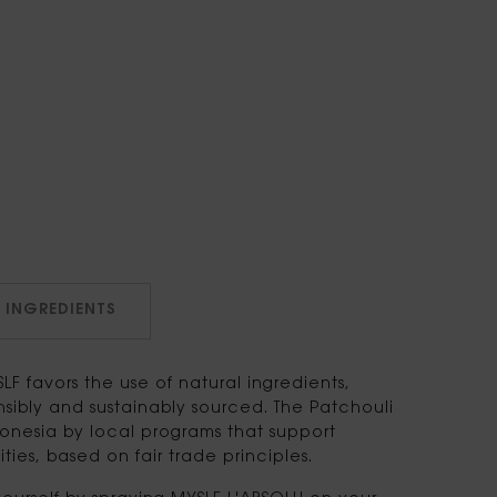
INGREDIENTS
LF favors the use of natural ingredients,
sibly and sustainably sourced. The Patchouli
ndonesia by local programs that support
ies, based on fair trade principles.