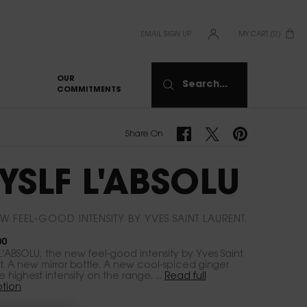
EMAIL SIGN UP
MY CART
0
0 PRODUCT IN CART
OUR
Search...
COMMITMENTS
Share On Facebook
Share On Twitter
Share On Pinterest
Share On
YSLF L'ABSOLU
W FEEL-GOOD INTENSITY BY YVES SAINT LAURENT.​
00
L'ABSOLU, the new feel-good intensity by Yves Saint
t. A new mirror bottle. A new cool-spiced ginger
The highest intensity on the range. ...
Read full
ption