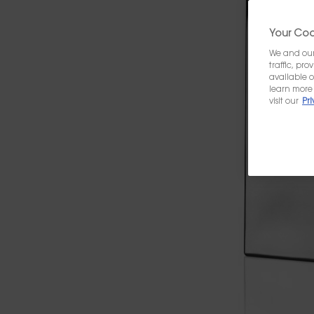
Your Cook
We and our 
traffic, pr
available o
learn more 
visit our
Pri