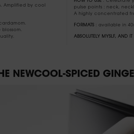
HOW TO USE
: Celebrate y
n. Amplified by cool
pulse points : neck, neckl
A highly concentrated fra
d cardamom.
FORMATS
: available in 40
e blossom.
ality.
ABSOLUTELY MYSLF, AND I
 THE NEWCOOL-SPICED
GINGE