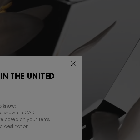
 IN THE UNITED
to know:
e shown in CAD.
are based on your items,
 destination.