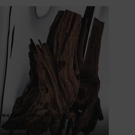
WARM SENSUAL WOODS
Amplified by an overdose of suave
Patchouli Heart, sustainably sourced in
Indonesia.