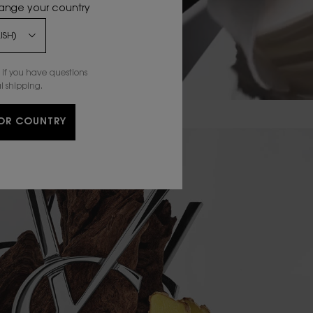
hange your country
if you have questions
l shipping.
OR COUNTRY