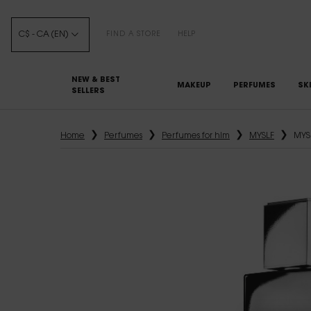
C$ - CA (EN)
FIND A STORE
HELP
NEW & BEST
MAKEUP
PERFUMES
SK
SELLERS
Main content
Home
Perfumes
Perfumes for him
MYSLF
MYS