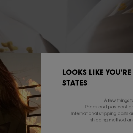
LOOKS LIKE YOU'RE
STATES
A few things 
Prices and payment ar
International shipping costs 
shipping method and