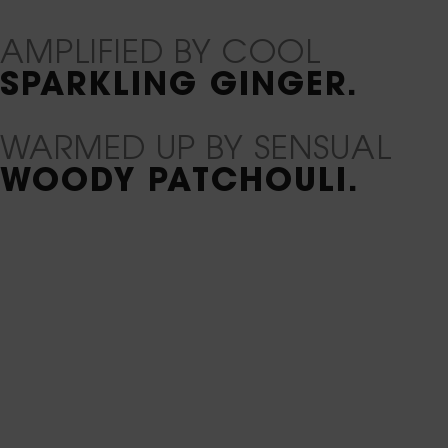
AMPLIFIED BY COOL
SPARKLING GINGER.
WARMED UP BY SENSUAL
WOODY PATCHOULI.
PDP Ingredients Carousel