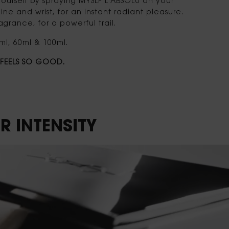
ourself by spraying MYSLF L'ABSOLU on your
ine and wrist, for an instant radiant pleasure.
grance, for a powerful trail.
ml, 60ml & 100ml.
T FEELS SO GOOD.
R INTENSITY