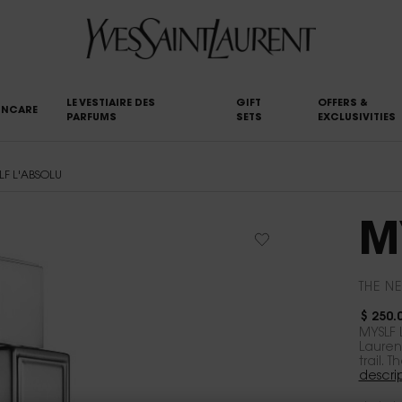
LE VESTIAIRE DES
GIFT
OFFERS &
INCARE
PARFUMS
SETS
EXCLUSIVITIES
LF L'ABSOLU
M
THE NE
$ 250.
MYSLF 
Lauren
trail. 
descri