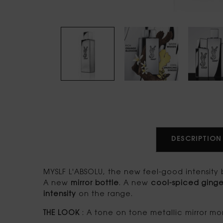
PDP tabs
DESCRIPTION
MYSLF L'ABSOLU, the new feel-good intensity b
A new
mirror bottle
. A new
cool-spiced ginge
intensity
on the range.
THE LOOK
: A tone on tone metallic mirror mon