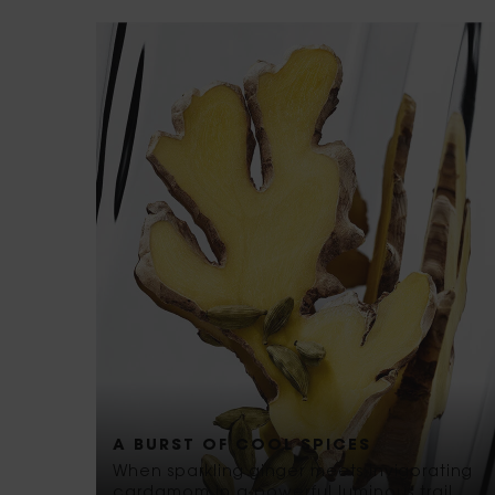
A BURST OF COOL SPICES
When sparkling ginger meets invigorating
cardamom in a powerful luminous trail.