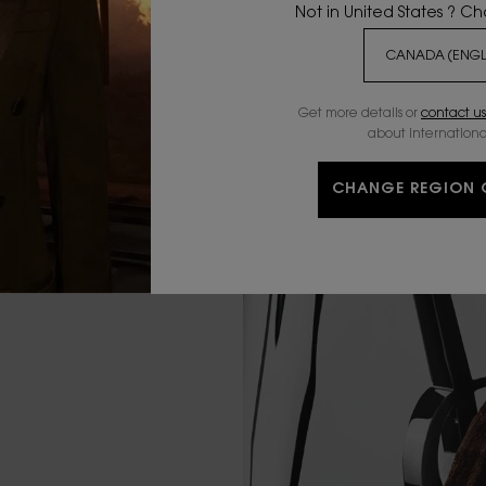
Not in United States ? C
Get more details or
contact us
about internationa
CHANGE REGION 