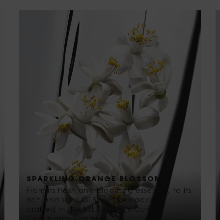
SPARKLING ORANGE BLOSSOM
From its fresh and blooming essence, to its
rich and sensual Scent Trek accord
crafted in the YSL Beauty’s Ourika
Community Gardens.