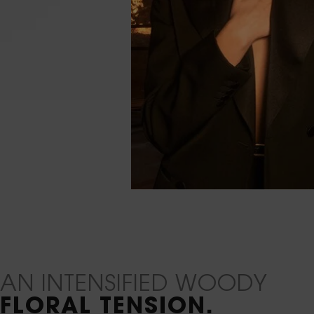
Default PDP Content Tile Plain
AN INTENSIFIED WOODY
FLORAL TENSION.