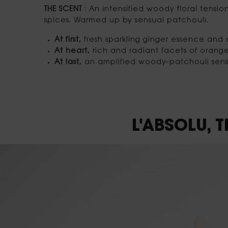
THE SCENT
: An intensified woody floral tensio
spices. Warmed up by sensual patchouli.
At first,
fresh sparkling ginger essence an
At heart,
rich and radiant facets of orang
At last,
an amplified woody-patchouli sensu
Default video component
L'ABSOLU,