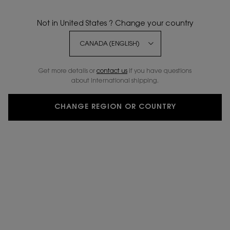
WRITE A REVIEW
ASK A QUESTION
Not in United States ? Change your country
BESTSELLER
5 NEW
20%
SHADES
OFF
Get more details or
contact us
if you have questions
about international shipping.
CHANGE REGION OR COUNTRY