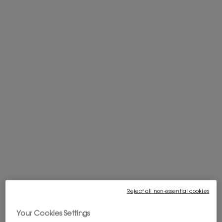
PRIVATE SALE : 20% OFF SITEWIDE*
You get a gift with your $200+ order
FREE SHIPPING FROM $60
Complimentary shipping is offered on
purchases of $60 or more.
WELCOME OFFER: 10% OFF
Subscribe to our newsletter to enjoy 10%
off your first order, and get access to
exclusives offers.
Sign in
.
Reject all non-essential cookies
Pairs best with
Your Cookies Settings
COUTURE MINI CLUTCH