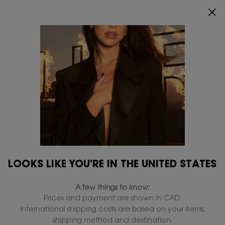
RECEIVE A 5-PIECE GIFT ON ORDERS OF
$200+.
SHOP NOW
0
MY
0 PRODUCT IN
FIND
CART
A
Main content
STORE
Makeup
Home
Makeup
Face Makeup
Eye Makeup
Lip Makeup
Collections
Filters
Filters menu
LOOKS LIKE YOU'RE IN THE UNITED STATES
32 products
A few things to know:
Prices and payment are shown in CAD.
International shipping costs are based on your items,
NEW &
TRENDING
shipping method and destination.